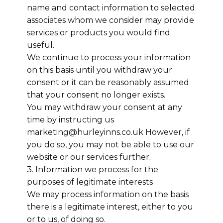
name and contact information to selected
associates whom we consider may provide
services or products you would find
useful.
We continue to process your information
on this basis until you withdraw your
consent or it can be reasonably assumed
that your consent no longer exists.
You may withdraw your consent at any
time by instructing us
marketing@hurleyinns.co.uk However, if
you do so, you may not be able to use our
website or our services further.
3. Information we process for the
purposes of legitimate interests
We may process information on the basis
there is a legitimate interest, either to you
or to us, of doing so.