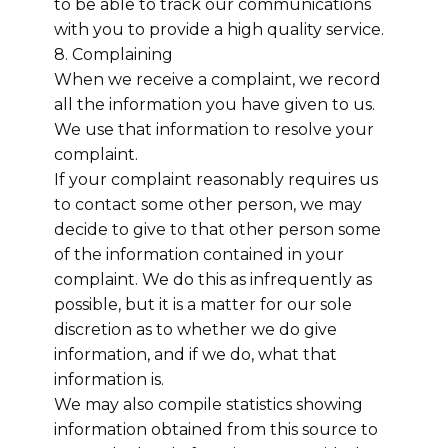
to be able to track our communications
with you to provide a high quality service.
8. Complaining
When we receive a complaint, we record
all the information you have given to us.
We use that information to resolve your
complaint.
If your complaint reasonably requires us
to contact some other person, we may
decide to give to that other person some
of the information contained in your
complaint. We do this as infrequently as
possible, but it is a matter for our sole
discretion as to whether we do give
information, and if we do, what that
information is.
We may also compile statistics showing
information obtained from this source to