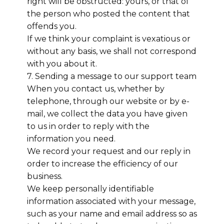
right will be obstructed: yours, or that of
the person who posted the content that
offends you.
If we think your complaint is vexatious or
without any basis, we shall not correspond
with you about it.
7. Sending a message to our support team
When you contact us, whether by
telephone, through our website or by e-
mail, we collect the data you have given
to us in order to reply with the
information you need.
We record your request and our reply in
order to increase the efficiency of our
business.
We keep personally identifiable
information associated with your message,
such as your name and email address so as